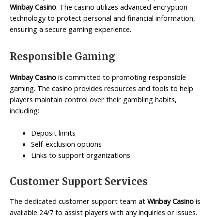
Winbay Casino
. The casino utilizes advanced encryption
technology to protect personal and financial information,
ensuring a secure gaming experience.
Responsible Gaming
Winbay Casino
is committed to promoting responsible
gaming. The casino provides resources and tools to help
players maintain control over their gambling habits,
including:
Deposit limits
Self-exclusion options
Links to support organizations
Customer Support Services
The dedicated customer support team at
Winbay Casino
is
available 24/7 to assist players with any inquiries or issues.