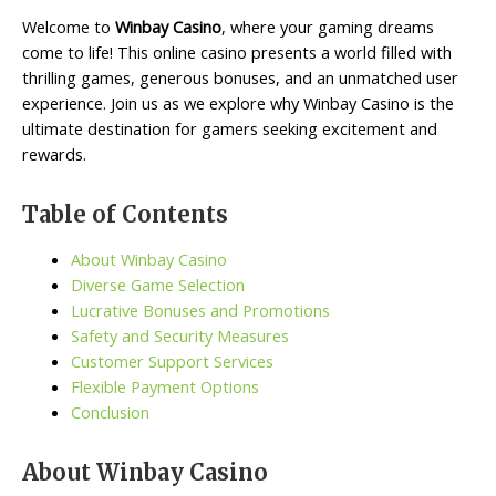
Welcome to
Winbay Casino
, where your gaming dreams
come to life! This online casino presents a world filled with
thrilling games, generous bonuses, and an unmatched user
experience. Join us as we explore why Winbay Casino is the
ultimate destination for gamers seeking excitement and
rewards.
Table of Contents
About Winbay Casino
Diverse Game Selection
Lucrative Bonuses and Promotions
Safety and Security Measures
Customer Support Services
Flexible Payment Options
Conclusion
About Winbay Casino