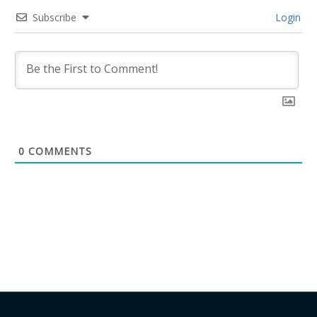
Subscribe
Login
0
COMMENTS