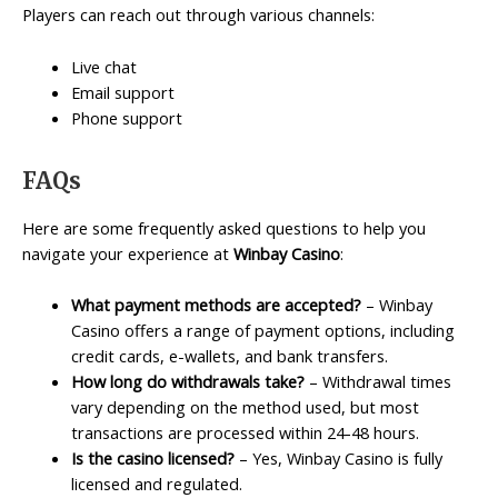
Players can reach out through various channels:
Live chat
Email support
Phone support
FAQs
Here are some frequently asked questions to help you
navigate your experience at
Winbay Casino
:
What payment methods are accepted?
– Winbay
Casino offers a range of payment options, including
credit cards, e-wallets, and bank transfers.
How long do withdrawals take?
– Withdrawal times
vary depending on the method used, but most
transactions are processed within 24-48 hours.
Is the casino licensed?
– Yes, Winbay Casino is fully
licensed and regulated.