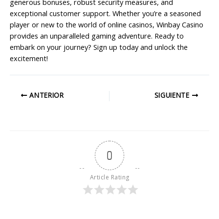
generous bonuses, robust security measures, and
exceptional customer support. Whether you’re a seasoned
player or new to the world of online casinos, Winbay Casino
provides an unparalleled gaming adventure. Ready to
embark on your journey? Sign up today and unlock the
excitement!
ANTERIOR
SIGUIENTE
0
Article Rating