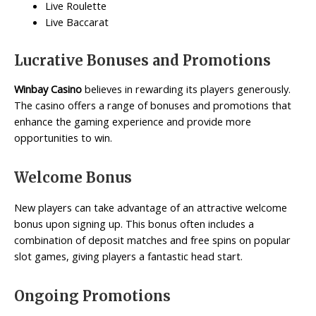
Live Roulette
Live Baccarat
Lucrative Bonuses and Promotions
Winbay Casino
believes in rewarding its players generously.
The casino offers a range of bonuses and promotions that
enhance the gaming experience and provide more
opportunities to win.
Welcome Bonus
New players can take advantage of an attractive welcome
bonus upon signing up. This bonus often includes a
combination of deposit matches and free spins on popular
slot games, giving players a fantastic head start.
Ongoing Promotions