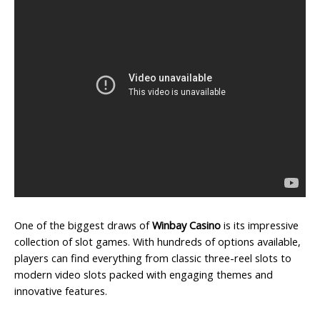
One of the biggest draws of
Winbay Casino
is its impressive
collection of slot games. With hundreds of options available,
players can find everything from classic three-reel slots to
modern video slots packed with engaging themes and
innovative features.