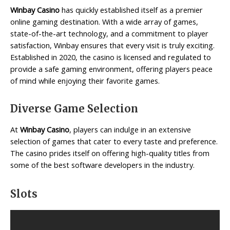
Winbay Casino
has quickly established itself as a premier
online gaming destination. With a wide array of games,
state-of-the-art technology, and a commitment to player
satisfaction, Winbay ensures that every visit is truly exciting.
Established in 2020, the casino is licensed and regulated to
provide a safe gaming environment, offering players peace
of mind while enjoying their favorite games.
Diverse Game Selection
At
Winbay Casino
, players can indulge in an extensive
selection of games that cater to every taste and preference.
The casino prides itself on offering high-quality titles from
some of the best software developers in the industry.
Slots