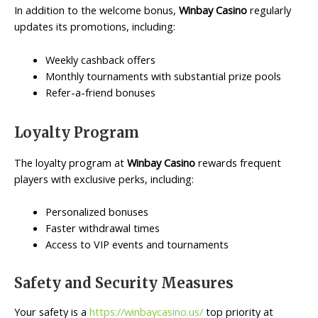
In addition to the welcome bonus,
Winbay Casino
regularly
updates its promotions, including:
Weekly cashback offers
Monthly tournaments with substantial prize pools
Refer-a-friend bonuses
Loyalty Program
The loyalty program at
Winbay Casino
rewards frequent
players with exclusive perks, including:
Personalized bonuses
Faster withdrawal times
Access to VIP events and tournaments
Safety and Security Measures
Your safety is a
https://winbaycasino.us/
top priority at