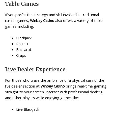
Table Games
If you prefer the strategy and skill involved in traditional
casino games,
Winbay Casino
also offers a variety of table
games, including:
Blackjack
Roulette
Baccarat
Craps
Live Dealer Experience
For those who crave the ambiance of a physical casino, the
live dealer section at
Winbay Casino
brings real-time gaming
straight to your screen. Interact with professional dealers
and other players while enjoying games like:
Live Blackjack