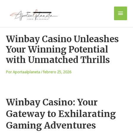
Ir
Men
al
contenido
princ
Winbay Casino Unleashes
Your Winning Potential
with Unmatched Thrills
Por
Aportaalplaneta
/
febrero 25, 2026
Winbay Casino: Your
Gateway to Exhilarating
Gaming Adventures