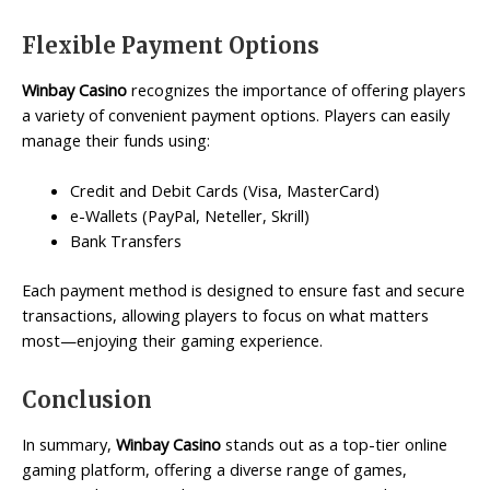
Flexible Payment Options
Winbay Casino
recognizes the importance of offering players
a variety of convenient payment options. Players can easily
manage their funds using:
Credit and Debit Cards (Visa, MasterCard)
e-Wallets (PayPal, Neteller, Skrill)
Bank Transfers
Each payment method is designed to ensure fast and secure
transactions, allowing players to focus on what matters
most—enjoying their gaming experience.
Conclusion
In summary,
Winbay Casino
stands out as a top-tier online
gaming platform, offering a diverse range of games,