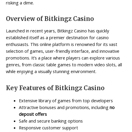
risking a dime.
Overview of Bitkingz Casino
Launched in recent years, Bitkingz Casino has quickly
established itself as a premier destination for casino
enthusiasts. This online platform is renowned for its vast
selection of games, user-friendly interface, and innovative
promotions. It’s a place where players can explore various
genres, from classic table games to modern video slots, all
while enjoying a visually stunning environment.
Key Features of Bitkingz Casino
Extensive library of games from top developers
Attractive bonuses and promotions, including
no
deposit offers
Safe and secure banking options
Responsive customer support