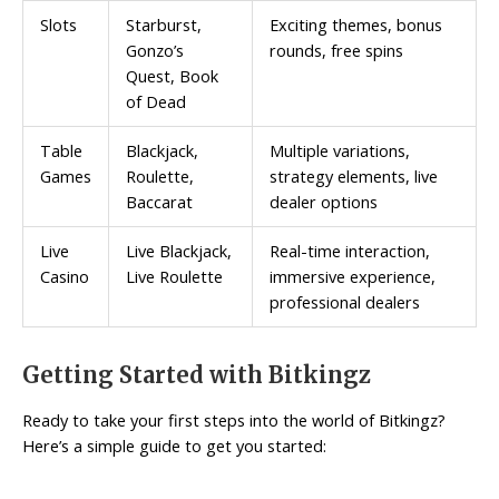
Slots
Starburst,
Exciting themes, bonus
Gonzo’s
rounds, free spins
Quest, Book
of Dead
Table
Blackjack,
Multiple variations,
Games
Roulette,
strategy elements, live
Baccarat
dealer options
Live
Live Blackjack,
Real-time interaction,
Casino
Live Roulette
immersive experience,
professional dealers
Getting Started with Bitkingz
Ready to take your first steps into the world of Bitkingz?
Here’s a simple guide to get you started: