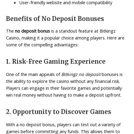
User-friendly website and mobile compatibility
Benefits of No Deposit Bonuses
The
no deposit bonus
is a standout feature at Bitkingz
Casino, making it a popular choice among players. Here are
some of the compelling advantages:
1. Risk-Free Gaming Experience
One of the main appeals of
Bitkingz no deposit
bonuses is
the ability to explore the casino without any financial risk.
Players can engage in their favorite games and potentially
win real money without having to make a deposit upfront.
2. Opportunity to Discover Games
With a no deposit bonus, players can test out a variety of
games before committing any funds. This allows them to