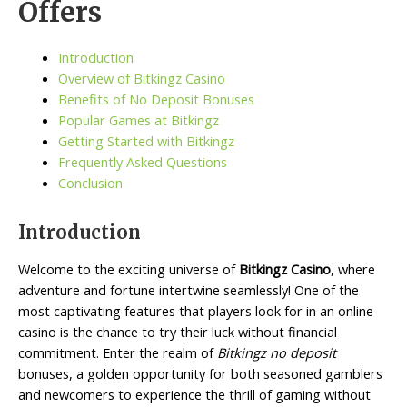
Offers
Introduction
Overview of Bitkingz Casino
Benefits of No Deposit Bonuses
Popular Games at Bitkingz
Getting Started with Bitkingz
Frequently Asked Questions
Conclusion
Introduction
Welcome to the exciting universe of
Bitkingz Casino
, where
adventure and fortune intertwine seamlessly! One of the
most captivating features that players look for in an online
casino is the chance to try their luck without financial
commitment. Enter the realm of
Bitkingz no deposit
bonuses, a golden opportunity for both seasoned gamblers
and newcomers to experience the thrill of gaming without