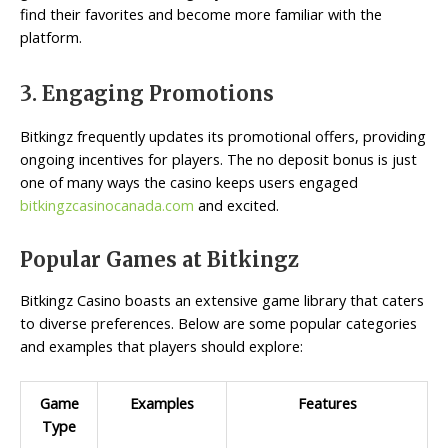
find their favorites and become more familiar with the
platform.
3. Engaging Promotions
Bitkingz frequently updates its promotional offers, providing
ongoing incentives for players. The no deposit bonus is just
one of many ways the casino keeps users engaged
bitkingzcasinocanada.com
and excited.
Popular Games at Bitkingz
Bitkingz Casino boasts an extensive game library that caters
to diverse preferences. Below are some popular categories
and examples that players should explore:
Game
Examples
Features
Type