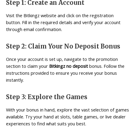
Step 1: Create an Account
Visit the Bitkingz website and click on the registration
button. Fill in the required details and verify your account
through email confirmation.
Step 2: Claim Your No Deposit Bonus
Once your account is set up, navigate to the promotion
section to claim your
Bitkingz no deposit
bonus. Follow the
instructions provided to ensure you receive your bonus
instantly.
Step 3: Explore the Games
With your bonus in hand, explore the vast selection of games
available. Try your hand at slots, table games, or live dealer
experiences to find what suits you best.