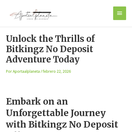
Ir
Men
al
contenido
princ
Unlock the Thrills of
Bitkingz No Deposit
Adventure Today
Por
Aportaalplaneta
/
febrero 22, 2026
Embark on an
Unforgettable Journey
with Bitkingz No Deposit