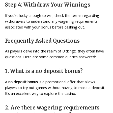
Step 4: Withdraw Your Winnings
If you’re lucky enough to win, check the terms regarding
withdrawals to understand any wagering requirements
associated with your bonus before cashing out.
Frequently Asked Questions
As players delve into the realm of Bitkingz, they often have
questions. Here are some common queries answered:
1. What is a no deposit bonus?
A
no deposit bonus
is a promotional offer that allows
players to try out games without having to make a deposit.
It’s an excellent way to explore the casino.
2. Are there wagering requirements