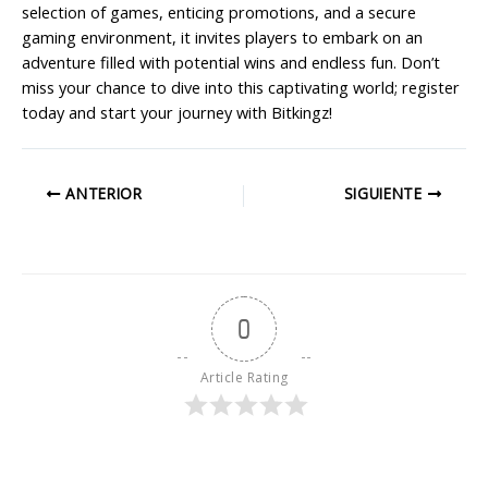
selection of games, enticing promotions, and a secure
gaming environment, it invites players to embark on an
adventure filled with potential wins and endless fun. Don’t
miss your chance to dive into this captivating world; register
today and start your journey with Bitkingz!
ANTERIOR
SIGUIENTE
0
Article Rating