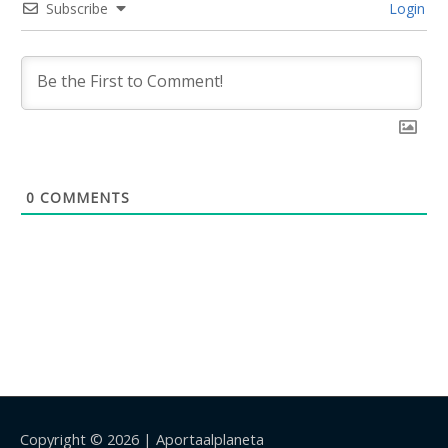
Subscribe
Login
0
COMMENTS
Copyright © 2026 |
Aportaalplaneta