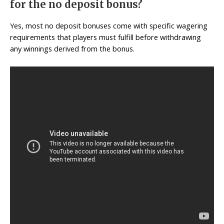
for the no deposit bonus?
Yes, most no deposit bonuses come with specific wagering
requirements that players must fulfill before withdrawing
any winnings derived from the bonus.