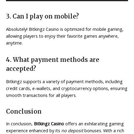
3. Can I play on mobile?
Absolutely! Bitkingz Casino is optimized for mobile gaming,
allowing players to enjoy their favorite games anywhere,
anytime.
4. What payment methods are
accepted?
Bitkingz supports a variety of payment methods, including
credit cards, e-wallets, and cryptocurrency options, ensuring
smooth transactions for all players.
Conclusion
In conclusion,
Bitkingz Casino
offers an exhilarating gaming
experience enhanced by its
no deposit
bonuses. With a rich