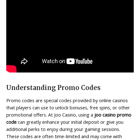
Understanding Promo Codes
Promo codes are special codes provided by online casinos
that players can use to unlock bonuses, free spins, or other
promotional offers. At Joo Casino, using a
joo casino promo
code
can greatly enhance your initial deposit or give you
additional perks to enjoy during your gaming sessions.
These codes are often time-limited and may come with