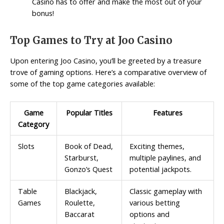
Casino has to offer and make the most out of your
bonus!
Top Games to Try at Joo Casino
Upon entering Joo Casino, you’ll be greeted by a treasure
trove of gaming options. Here’s a comparative overview of
some of the top game categories available:
Game
Popular Titles
Features
Category
Slots
Book of Dead,
Exciting themes,
Starburst,
multiple paylines, and
Gonzo’s Quest
potential jackpots.
Table
Blackjack,
Classic gameplay with
Games
Roulette,
various betting
Baccarat
options and