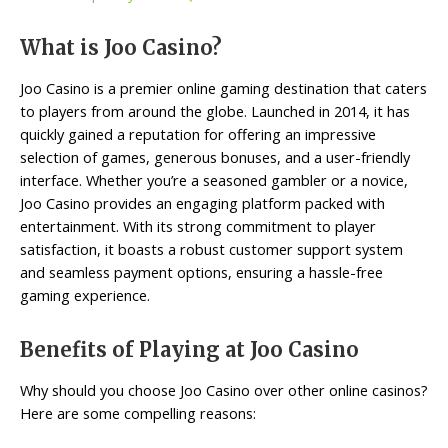
What is Joo Casino?
Joo Casino is a premier online gaming destination that caters
to players from around the globe. Launched in 2014, it has
quickly gained a reputation for offering an impressive
selection of games, generous bonuses, and a user-friendly
interface. Whether you’re a seasoned gambler or a novice,
Joo Casino provides an engaging platform packed with
entertainment. With its strong commitment to player
satisfaction, it boasts a robust customer support system
and seamless payment options, ensuring a hassle-free
gaming experience.
Benefits of Playing at Joo Casino
Why should you choose Joo Casino over other online casinos?
Here are some compelling reasons: