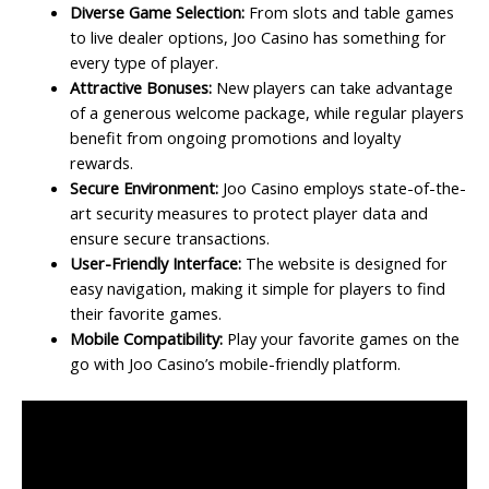
Diverse Game Selection:
From slots and table games
to live dealer options, Joo Casino has something for
every type of player.
Attractive Bonuses:
New players can take advantage
of a generous welcome package, while regular players
benefit from ongoing promotions and loyalty
rewards.
Secure Environment:
Joo Casino employs state-of-the-
art security measures to protect player data and
ensure secure transactions.
User-Friendly Interface:
The website is designed for
easy navigation, making it simple for players to find
their favorite games.
Mobile Compatibility:
Play your favorite games on the
go with Joo Casino’s mobile-friendly platform.