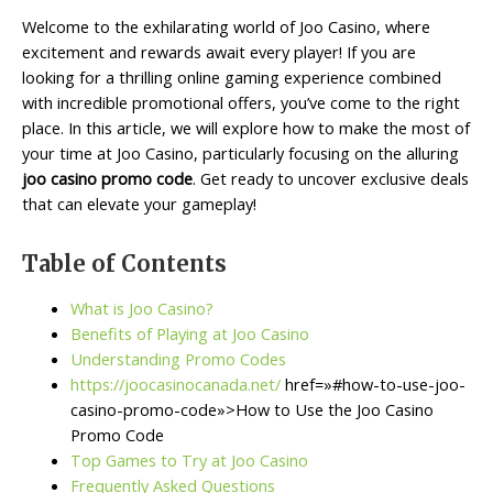
Welcome to the exhilarating world of Joo Casino, where
excitement and rewards await every player! If you are
looking for a thrilling online gaming experience combined
with incredible promotional offers, you’ve come to the right
place. In this article, we will explore how to make the most of
your time at Joo Casino, particularly focusing on the alluring
joo casino promo code
. Get ready to uncover exclusive deals
that can elevate your gameplay!
Table of Contents
What is Joo Casino?
Benefits of Playing at Joo Casino
Understanding Promo Codes
https://joocasinocanada.net/
href=»#how-to-use-joo-
casino-promo-code»>How to Use the Joo Casino
Promo Code
Top Games to Try at Joo Casino
Frequently Asked Questions