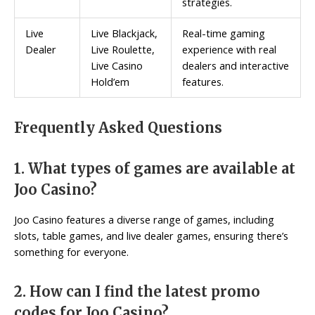
strategies.
Live
Live Blackjack,
Real-time gaming
Dealer
Live Roulette,
experience with real
Live Casino
dealers and interactive
Hold’em
features.
Frequently Asked Questions
1. What types of games are available at
Joo Casino?
Joo Casino features a diverse range of games, including
slots, table games, and live dealer games, ensuring there’s
something for everyone.
2. How can I find the latest promo
codes for Joo Casino?