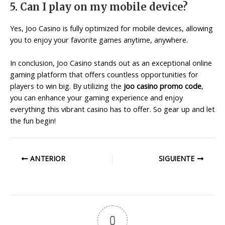
5. Can I play on my mobile device?
Yes, Joo Casino is fully optimized for mobile devices, allowing
you to enjoy your favorite games anytime, anywhere.
In conclusion, Joo Casino stands out as an exceptional online
gaming platform that offers countless opportunities for
players to win big. By utilizing the
joo casino promo code
,
you can enhance your gaming experience and enjoy
everything this vibrant casino has to offer. So gear up and let
the fun begin!
ANTERIOR
SIGUIENTE
0