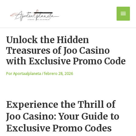
Ir
Men
al
contenido
princ
Unlock the Hidden
Treasures of Joo Casino
with Exclusive Promo Code
Por
Aportaalplaneta
/
febrero 28, 2026
Experience the Thrill of
Joo Casino: Your Guide to
Exclusive Promo Codes