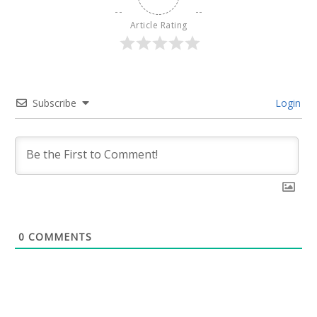
Article Rating
Subscribe
Login
0
COMMENTS