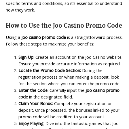
specific terms and conditions, so it’s essential to understand
how they work.
How to Use the Joo Casino Promo Code
Using a
joo casino promo code
is a straightforward process.
Follow these steps to maximize your benefits:
Sign Up:
Create an account on the Joo Casino website.
Ensure you provide accurate information as required.
Locate the Promo Code Section:
During the
registration process or when making a deposit, look
for the section where you can enter the promo code.
Enter the Code:
Carefully input the
joo casino promo
code
in the designated field.
Claim Your Bonus:
Complete your registration or
deposit. Once processed, the bonuses linked to your
promo code will be credited to your account.
Enjoy Playing:
Dive into the fantastic games that Joo