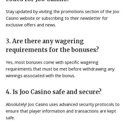
Stay updated by visiting the promotions section of the Joo
Casino website or subscribing to their newsletter for
exclusive offers and news.
3. Are there any wagering
requirements for the bonuses?
Yes, most bonuses come with specific wagering
requirements that must be met before withdrawing any
winnings associated with the bonus.
4. Is Joo Casino safe and secure?
Absolutely! Joo Casino uses advanced security protocols to
ensure that player information and transactions are kept
safe.