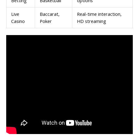
Betting
Basketball
options
Live
Baccarat,
Real-time interaction,
Casino
Poker
HD streaming