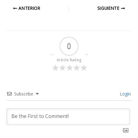
ANTERIOR
SIGUIENTE
0
Article Rating
Subscribe
Login