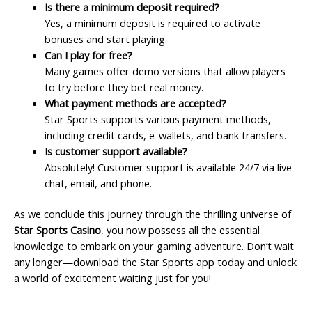
Is there a minimum deposit required?
Yes, a minimum deposit is required to activate
bonuses and start playing.
Can I play for free?
Many games offer demo versions that allow players
to try before they bet real money.
What payment methods are accepted?
Star Sports supports various payment methods,
including credit cards, e-wallets, and bank transfers.
Is customer support available?
Absolutely! Customer support is available 24/7 via live
chat, email, and phone.
As we conclude this journey through the thrilling universe of
Star Sports Casino
, you now possess all the essential
knowledge to embark on your gaming adventure. Don’t wait
any longer—download the Star Sports app today and unlock
a world of excitement waiting just for you!