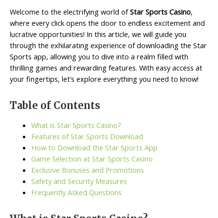
Welcome to the electrifying world of
Star Sports Casino
,
where every click opens the door to endless excitement and
lucrative opportunities! In this article, we will guide you
through the exhilarating experience of downloading the Star
Sports app, allowing you to dive into a realm filled with
thrilling games and rewarding features. With easy access at
your fingertips, let’s explore everything you need to know!
Table of Contents
What is Star Sports Casino?
Features of Star Sports Download
How to Download the Star Sports App
Game Selection at Star Sports Casino
Exclusive Bonuses and Promotions
Safety and Security Measures
Frequently Asked Questions