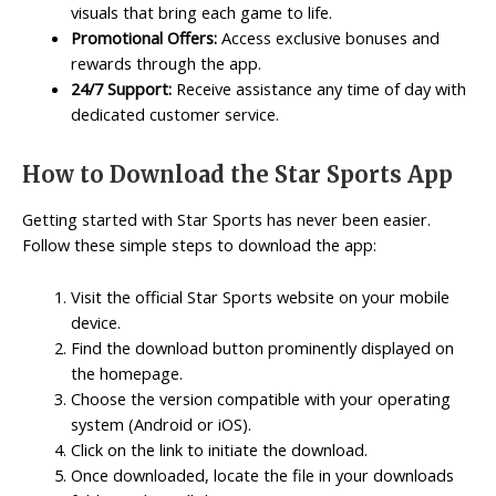
visuals that bring each game to life.
Promotional Offers:
Access exclusive bonuses and
rewards through the app.
24/7 Support:
Receive assistance any time of day with
dedicated customer service.
How to Download the Star Sports App
Getting started with Star Sports has never been easier.
Follow these simple steps to download the app:
Visit the official Star Sports website on your mobile
device.
Find the download button prominently displayed on
the homepage.
Choose the version compatible with your operating
system (Android or iOS).
Click on the link to initiate the download.
Once downloaded, locate the file in your downloads