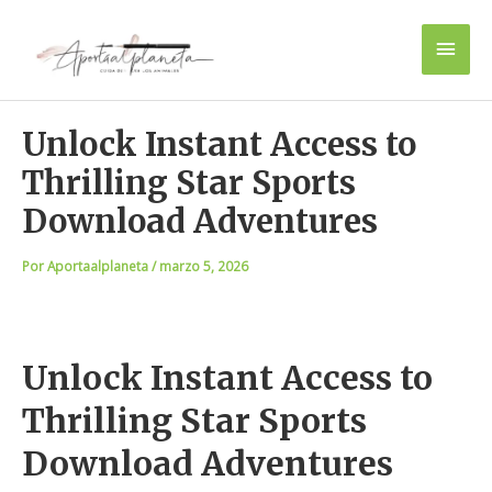
Ir
Men
al
contenido
princ
Unlock Instant Access to
Thrilling Star Sports
Download Adventures
Por
Aportaalplaneta
/
marzo 5, 2026
Unlock Instant Access to
Thrilling Star Sports
Download Adventures