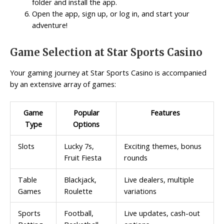
folder and install the app.
Open the app, sign up, or log in, and start your
adventure!
Game Selection at Star Sports Casino
Your gaming journey at Star Sports Casino is accompanied
by an extensive array of games:
Game
Popular
Features
Type
Options
Slots
Lucky 7s,
Exciting themes, bonus
Fruit Fiesta
rounds
Table
Blackjack,
Live dealers, multiple
Games
Roulette
variations
Sports
Football,
Live updates, cash-out