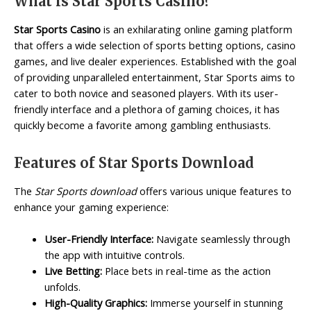
What is Star Sports Casino?
Star Sports Casino
is an exhilarating online gaming platform
that offers a wide selection of sports betting options, casino
games, and live dealer experiences. Established with the goal
of providing unparalleled entertainment, Star Sports aims to
cater to both novice and seasoned players. With its user-
friendly interface and a plethora of gaming choices, it has
quickly become a favorite among gambling enthusiasts.
Features of Star Sports Download
The
Star Sports download
offers various unique features to
enhance your gaming experience:
User-Friendly Interface:
Navigate seamlessly through
the app with intuitive controls.
Live Betting:
Place bets in real-time as the action
unfolds.
High-Quality Graphics:
Immerse yourself in stunning