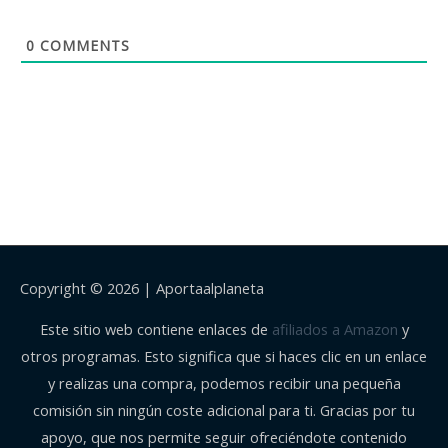
0
COMMENTS
Copyright © 2026 |
Aportaalplaneta
Este sitio web contiene enlaces de
afiliados a Amazon
y
otros programas. Esto significa que si haces clic en un enlace
y realizas una compra, podemos recibir una pequeña
comisión sin ningún coste adicional para ti. Gracias por tu
apoyo, que nos permite seguir ofreciéndote contenido