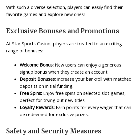
With such a diverse selection, players can easily find their
favorite games and explore new ones!
Exclusive Bonuses and Promotions
At Star Sports Casino, players are treated to an exciting
range of bonuses:
Welcome Bonus:
New users can enjoy a generous
signup bonus when they create an account.
Deposit Bonuses:
Increase your bankroll with matched
deposits on initial funding.
Free Spins:
Enjoy free spins on selected slot games,
perfect for trying out new titles.
Loyalty Rewards:
Earn points for every wager that can
be redeemed for exclusive prizes.
Safety and Security Measures