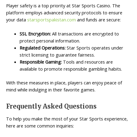
Player safety is a top priority at Star Sports Casino. The
platform employs advanced security protocols to ensure
your data
starsportspakistan.com
and funds are secure:
SSL Encryption:
All transactions are encrypted to
protect personal information.
Regulated Operations:
Star Sports operates under
strict licensing to guarantee fairness.
Responsible Gaming:
Tools and resources are
available to promote responsible gambling habits.
With these measures in place, players can enjoy peace of
mind while indulging in their favorite games.
Frequently Asked Questions
To help you make the most of your Star Sports experience,
here are some common inquiries: