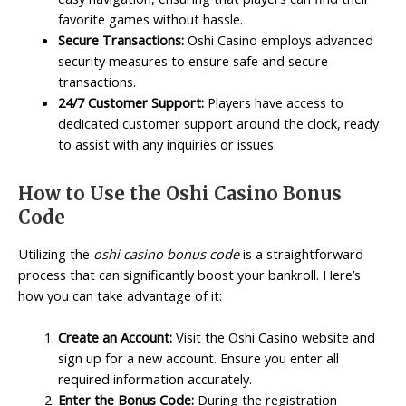
favorite games without hassle.
Secure Transactions:
Oshi Casino employs advanced
security measures to ensure safe and secure
transactions.
24/7 Customer Support:
Players have access to
dedicated customer support around the clock, ready
to assist with any inquiries or issues.
How to Use the Oshi Casino Bonus
Code
Utilizing the
oshi casino bonus code
is a straightforward
process that can significantly boost your bankroll. Here’s
how you can take advantage of it:
Create an Account:
Visit the Oshi Casino website and
sign up for a new account. Ensure you enter all
required information accurately.
Enter the Bonus Code:
During the registration