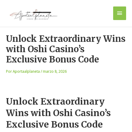
Ir
Men
al
contenido
princ
Unlock Extraordinary Wins
with Oshi Casino’s
Exclusive Bonus Code
Por
Aportaalplaneta
/
marzo 8, 2026
Unlock Extraordinary
Wins with Oshi Casino’s
Exclusive Bonus Code