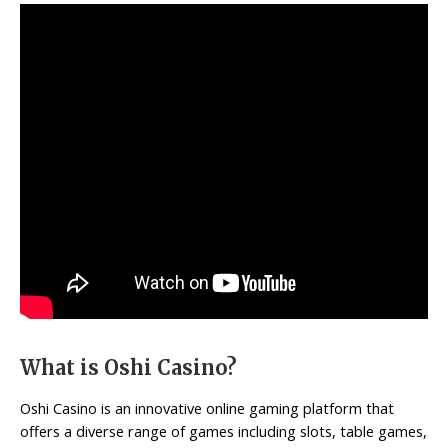
What is Oshi Casino?
Oshi Casino is an innovative online gaming platform that
offers a diverse range of games including slots, table games,