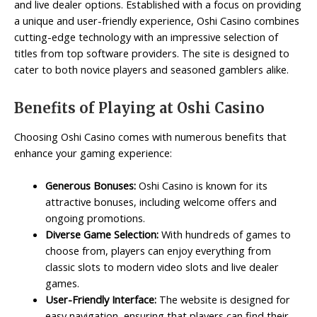
and live dealer options. Established with a focus on providing
a unique and user-friendly experience, Oshi Casino combines
cutting-edge technology with an impressive selection of
titles from top software providers. The site is designed to
cater to both novice players and seasoned gamblers alike.
Benefits of Playing at Oshi Casino
Choosing Oshi Casino comes with numerous benefits that
enhance your gaming experience:
Generous Bonuses:
Oshi Casino is known for its
attractive bonuses, including welcome offers and
ongoing promotions.
Diverse Game Selection:
With hundreds of games to
choose from, players can enjoy everything from
classic slots to modern video slots and live dealer
games.
User-Friendly Interface:
The website is designed for
easy navigation, ensuring that players can find their