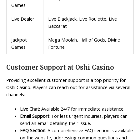
Games
Live Dealer
Live Blackjack, Live Roulette, Live
Baccarat
Jackpot
Mega Moolah, Hall of Gods, Divine
Games
Fortune
Customer Support at Oshi Casino
Providing excellent customer support is a top priority for
Oshi Casino. Players can reach out for assistance via several
channels:
Live Chat:
Available 24/7 for immediate assistance.
Email Support:
For less urgent inquiries, players can
send an email detailing their issue.
FAQ Section:
A comprehensive FAQ section is available
on the website, addressing common questions and