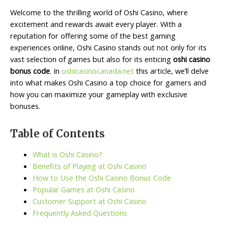
Welcome to the thrilling world of Oshi Casino, where
excitement and rewards await every player. With a
reputation for offering some of the best gaming
experiences online, Oshi Casino stands out not only for its
vast selection of games but also for its enticing
oshi casino
bonus code
. In
oshicasinocanada.net
this article, we’ll delve
into what makes Oshi Casino a top choice for gamers and
how you can maximize your gameplay with exclusive
bonuses.
Table of Contents
What is Oshi Casino?
Benefits of Playing at Oshi Casino
How to Use the Oshi Casino Bonus Code
Popular Games at Oshi Casino
Customer Support at Oshi Casino
Frequently Asked Questions