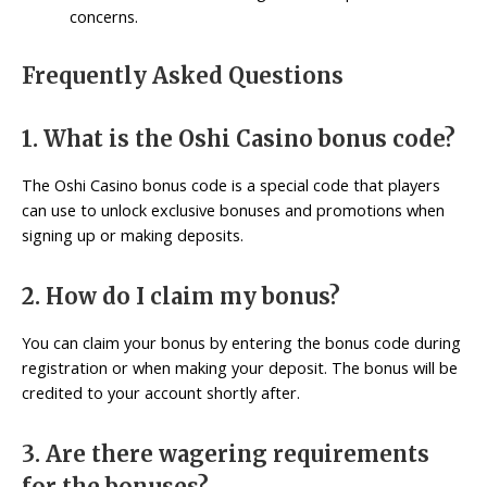
concerns.
Frequently Asked Questions
1. What is the Oshi Casino bonus code?
The Oshi Casino bonus code is a special code that players
can use to unlock exclusive bonuses and promotions when
signing up or making deposits.
2. How do I claim my bonus?
You can claim your bonus by entering the bonus code during
registration or when making your deposit. The bonus will be
credited to your account shortly after.
3. Are there wagering requirements
for the bonuses?