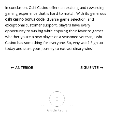
In conclusion, Oshi Casino offers an exciting and rewarding
gaming experience that is hard to match. With its generous
oshi casino bonus code
, diverse game selection, and
exceptional customer support, players have every
opportunity to win big while enjoying their favorite games.
Whether you’re a new player or a seasoned veteran, Oshi
Casino has something for everyone. So, why wait? Sign up
today and start your journey to extraordinary wins!
ANTERIOR
SIGUIENTE
0
Article Rating