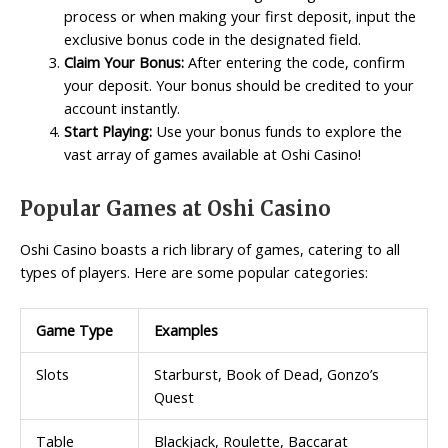
process or when making your first deposit, input the
exclusive bonus code in the designated field.
Claim Your Bonus:
After entering the code, confirm
your deposit. Your bonus should be credited to your
account instantly.
Start Playing:
Use your bonus funds to explore the
vast array of games available at Oshi Casino!
Popular Games at Oshi Casino
Oshi Casino boasts a rich library of games, catering to all
types of players. Here are some popular categories:
Game Type
Examples
Slots
Starburst, Book of Dead, Gonzo’s
Quest
Table
Blackjack, Roulette, Baccarat