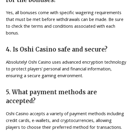
Yes, all bonuses come with specific wagering requirements
that must be met before withdrawals can be made. Be sure
to check the terms and conditions associated with each
bonus.
4. Is Oshi Casino safe and secure?
Absolutely! Oshi Casino uses advanced encryption technology
to protect players’ personal and financial information,
ensuring a secure gaming environment.
5. What payment methods are
accepted?
Oshi Casino accepts a variety of payment methods including
credit cards, e-wallets, and cryptocurrencies, allowing
players to choose their preferred method for transactions.