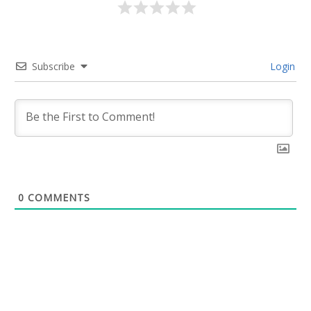
Subscribe
Login
0
COMMENTS