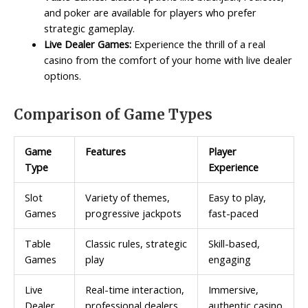
and poker are available for players who prefer
strategic gameplay.
Live Dealer Games:
Experience the thrill of a real
casino from the comfort of your home with live dealer
options.
Comparison of Game Types
Game
Features
Player
Type
Experience
Slot
Variety of themes,
Easy to play,
Games
progressive jackpots
fast-paced
Table
Classic rules, strategic
Skill-based,
Games
play
engaging
Live
Real-time interaction,
Immersive,
Dealer
professional dealers
authentic casino