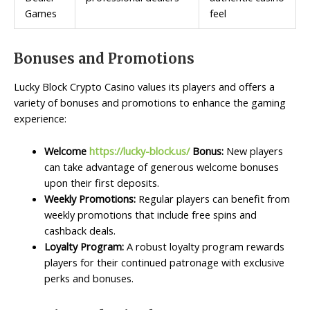
Games
feel
Bonuses and Promotions
Lucky Block Crypto Casino values its players and offers a
variety of bonuses and promotions to enhance the gaming
experience:
Welcome
https://lucky-block.us/
Bonus:
New players
can take advantage of generous welcome bonuses
upon their first deposits.
Weekly Promotions:
Regular players can benefit from
weekly promotions that include free spins and
cashback deals.
Loyalty Program:
A robust loyalty program rewards
players for their continued patronage with exclusive
perks and bonuses.