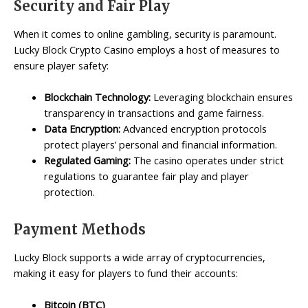
Security and Fair Play
When it comes to online gambling, security is paramount.
Lucky Block Crypto Casino employs a host of measures to
ensure player safety:
Blockchain Technology:
Leveraging blockchain ensures
transparency in transactions and game fairness.
Data Encryption:
Advanced encryption protocols
protect players’ personal and financial information.
Regulated Gaming:
The casino operates under strict
regulations to guarantee fair play and player
protection.
Payment Methods
Lucky Block supports a wide array of cryptocurrencies,
making it easy for players to fund their accounts:
Bitcoin (BTC)