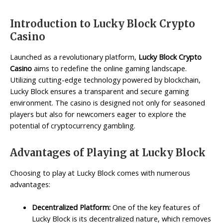
Introduction to Lucky Block Crypto
Casino
Launched as a revolutionary platform,
Lucky Block Crypto
Casino
aims to redefine the online gaming landscape.
Utilizing cutting-edge technology powered by blockchain,
Lucky Block ensures a transparent and secure gaming
environment. The casino is designed not only for seasoned
players but also for newcomers eager to explore the
potential of cryptocurrency gambling.
Advantages of Playing at Lucky Block
Choosing to play at Lucky Block comes with numerous
advantages:
Decentralized Platform:
One of the key features of
Lucky Block is its decentralized nature, which removes