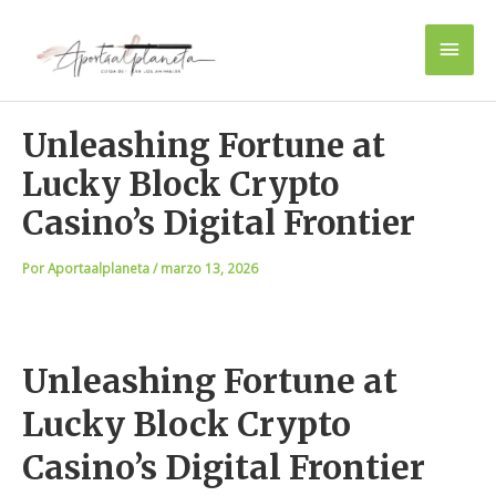
Ir
Men
al
contenido
princ
Unleashing Fortune at
Lucky Block Crypto
Casino’s Digital Frontier
Por
Aportaalplaneta
/
marzo 13, 2026
Unleashing Fortune at
Lucky Block Crypto
Casino’s Digital Frontier