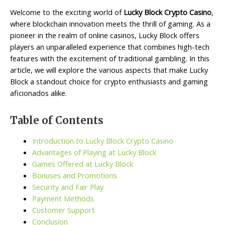
Welcome to the exciting world of
Lucky Block Crypto Casino
,
where blockchain innovation meets the thrill of gaming. As a
pioneer in the realm of online casinos, Lucky Block offers
players an unparalleled experience that combines high-tech
features with the excitement of traditional gambling. In this
article, we will explore the various aspects that make Lucky
Block a standout choice for crypto enthusiasts and gaming
aficionados alike.
Table of Contents
Introduction to Lucky Block Crypto Casino
Advantages of Playing at Lucky Block
Games Offered at Lucky Block
Bonuses and Promotions
Security and Fair Play
Payment Methods
Customer Support
Conclusion