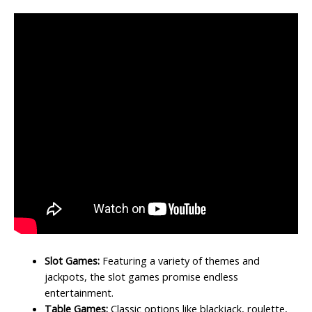
Slot Games:
Featuring a variety of themes and
jackpots, the slot games promise endless
entertainment.
Table Games:
Classic options like blackjack, roulette,