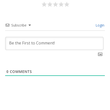
Subscribe
Login
0
COMMENTS