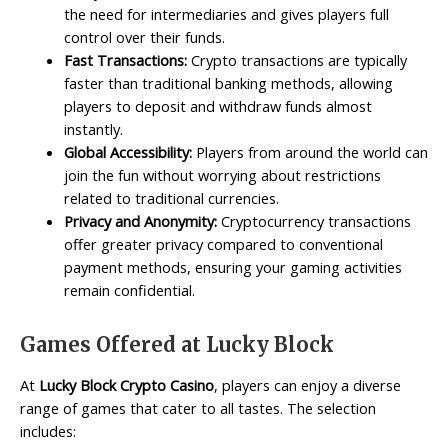
the need for intermediaries and gives players full
control over their funds.
Fast Transactions:
Crypto transactions are typically
faster than traditional banking methods, allowing
players to deposit and withdraw funds almost
instantly.
Global Accessibility:
Players from around the world can
join the fun without worrying about restrictions
related to traditional currencies.
Privacy and Anonymity:
Cryptocurrency transactions
offer greater privacy compared to conventional
payment methods, ensuring your gaming activities
remain confidential.
Games Offered at Lucky Block
At
Lucky Block Crypto Casino
, players can enjoy a diverse
range of games that cater to all tastes. The selection
includes: