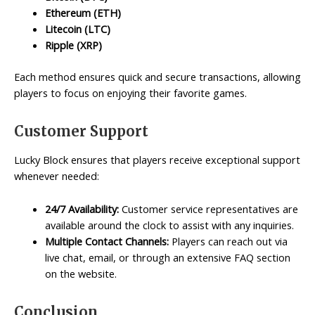
Ethereum (ETH)
Litecoin (LTC)
Ripple (XRP)
Each method ensures quick and secure transactions, allowing
players to focus on enjoying their favorite games.
Customer Support
Lucky Block ensures that players receive exceptional support
whenever needed:
24/7 Availability:
Customer service representatives are
available around the clock to assist with any inquiries.
Multiple Contact Channels:
Players can reach out via
live chat, email, or through an extensive FAQ section
on the website.
Conclusion