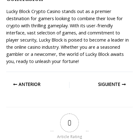
Lucky Block Crypto Casino stands out as a premier
destination for gamers looking to combine their love for
crypto with thrilling gameplay. With its user-friendly
interface, vast selection of games, and commitment to
player security, Lucky Block is poised to become a leader in
the online casino industry. Whether you are a seasoned
gambler or a newcomer, the world of Lucky Block awaits
you, ready to unleash your fortune!
ANTERIOR
SIGUIENTE
0
Article Rating