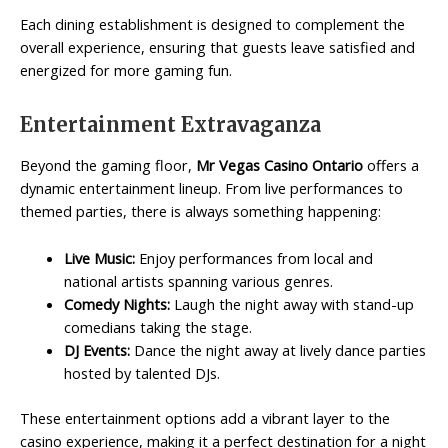
Each dining establishment is designed to complement the
overall experience, ensuring that guests leave satisfied and
energized for more gaming fun.
Entertainment Extravaganza
Beyond the gaming floor,
Mr Vegas Casino Ontario
offers a
dynamic entertainment lineup. From live performances to
themed parties, there is always something happening:
Live Music:
Enjoy performances from local and
national artists spanning various genres.
Comedy Nights:
Laugh the night away with stand-up
comedians taking the stage.
DJ Events:
Dance the night away at lively dance parties
hosted by talented DJs.
These entertainment options add a vibrant layer to the
casino experience, making it a perfect destination for a night