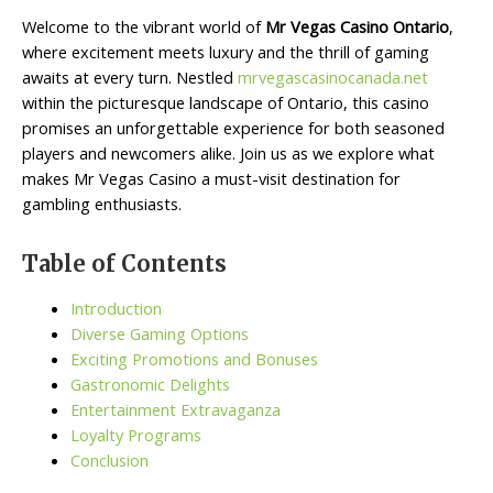
Welcome to the vibrant world of
Mr Vegas Casino Ontario
,
where excitement meets luxury and the thrill of gaming
awaits at every turn. Nestled
mrvegascasinocanada.net
within the picturesque landscape of Ontario, this casino
promises an unforgettable experience for both seasoned
players and newcomers alike. Join us as we explore what
makes Mr Vegas Casino a must-visit destination for
gambling enthusiasts.
Table of Contents
Introduction
Diverse Gaming Options
Exciting Promotions and Bonuses
Gastronomic Delights
Entertainment Extravaganza
Loyalty Programs
Conclusion