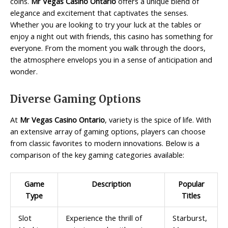
coins.
Mr Vegas Casino Ontario
offers a unique blend of
elegance and excitement that captivates the senses.
Whether you are looking to try your luck at the tables or
enjoy a night out with friends, this casino has something for
everyone. From the moment you walk through the doors,
the atmosphere envelops you in a sense of anticipation and
wonder.
Diverse Gaming Options
At
Mr Vegas Casino Ontario
, variety is the spice of life. With
an extensive array of gaming options, players can choose
from classic favorites to modern innovations. Below is a
comparison of the key gaming categories available:
Game
Description
Popular
Type
Titles
Slot
Experience the thrill of
Starburst,