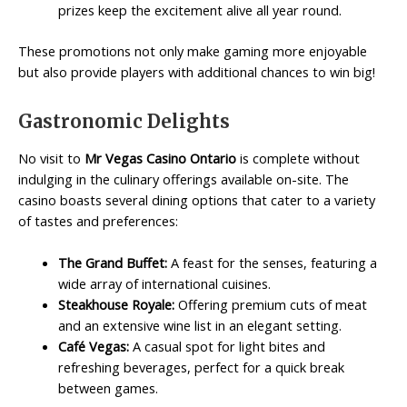
prizes keep the excitement alive all year round.
These promotions not only make gaming more enjoyable
but also provide players with additional chances to win big!
Gastronomic Delights
No visit to
Mr Vegas Casino Ontario
is complete without
indulging in the culinary offerings available on-site. The
casino boasts several dining options that cater to a variety
of tastes and preferences:
The Grand Buffet:
A feast for the senses, featuring a
wide array of international cuisines.
Steakhouse Royale:
Offering premium cuts of meat
and an extensive wine list in an elegant setting.
Café Vegas:
A casual spot for light bites and
refreshing beverages, perfect for a quick break
between games.