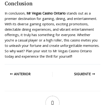
Conclusion
In conclusion,
Mr Vegas Casino Ontario
stands out as a
premier destination for gaming, dining, and entertainment.
With its diverse gaming options, exciting promotions,
delectable dining experiences, and vibrant entertainment
offerings, it truly has something for everyone. Whether
you’re a casual player or a high roller, this casino invites you
to unleash your fortune and create unforgettable memories.
So why wait? Plan your visit to Mr Vegas Casino Ontario
today and experience the thrill for yourself!
ANTERIOR
SIGUIENTE
0