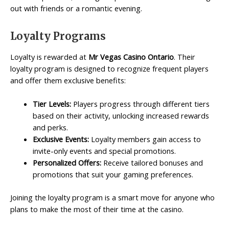
out with friends or a romantic evening.
Loyalty Programs
Loyalty is rewarded at
Mr Vegas Casino Ontario
. Their
loyalty program is designed to recognize frequent players
and offer them exclusive benefits:
Tier Levels:
Players progress through different tiers
based on their activity, unlocking increased rewards
and perks.
Exclusive Events:
Loyalty members gain access to
invite-only events and special promotions.
Personalized Offers:
Receive tailored bonuses and
promotions that suit your gaming preferences.
Joining the loyalty program is a smart move for anyone who
plans to make the most of their time at the casino.