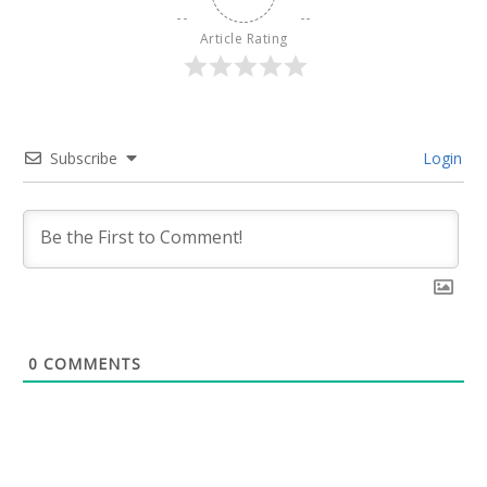
Article Rating
Subscribe
Login
0
COMMENTS