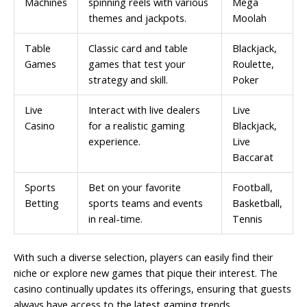
Machines
spinning reels with various
Mega
themes and jackpots.
Moolah
Table
Classic card and table
Blackjack,
Games
games that test your
Roulette,
strategy and skill.
Poker
Live
Interact with live dealers
Live
Casino
for a realistic gaming
Blackjack,
experience.
Live
Baccarat
Sports
Bet on your favorite
Football,
Betting
sports teams and events
Basketball,
in real-time.
Tennis
With such a diverse selection, players can easily find their
niche or explore new games that pique their interest. The
casino continually updates its offerings, ensuring that guests
always have access to the latest gaming trends.