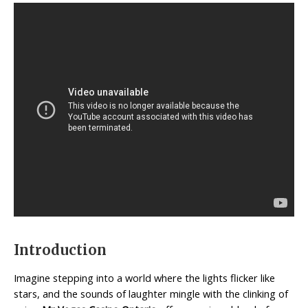
Introduction
Imagine stepping into a world where the lights flicker like
stars, and the sounds of laughter mingle with the clinking of