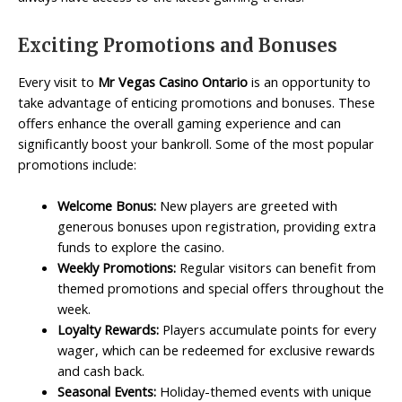
Exciting Promotions and Bonuses
Every visit to
Mr Vegas Casino Ontario
is an opportunity to
take advantage of enticing promotions and bonuses. These
offers enhance the overall gaming experience and can
significantly boost your bankroll. Some of the most popular
promotions include:
Welcome Bonus:
New players are greeted with
generous bonuses upon registration, providing extra
funds to explore the casino.
Weekly Promotions:
Regular visitors can benefit from
themed promotions and special offers throughout the
week.
Loyalty Rewards:
Players accumulate points for every
wager, which can be redeemed for exclusive rewards
and cash back.
Seasonal Events:
Holiday-themed events with unique