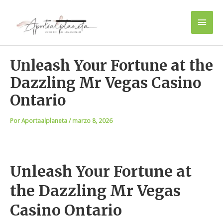
Ir
Men
al
contenido
princ
Unleash Your Fortune at the
Dazzling Mr Vegas Casino
Ontario
Por
Aportaalplaneta
/
marzo 8, 2026
Unleash Your Fortune at
the Dazzling Mr Vegas
Casino Ontario