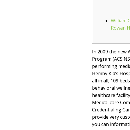
William 
Rowan He
In 2009 the new 
Program (ACS NS
performing medical
Hemby Kid’s Hospi
all in all, 109 b
behavioral wellne
healthcare facili
Medical care Com
Credentialing Car
provide very cust
you can informat