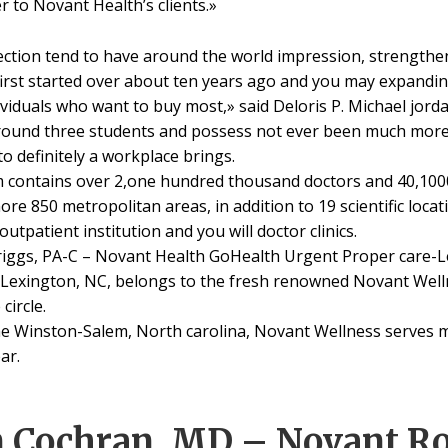
r to Novant Health’s clients.»
ction tend to have around the world impression, strengthe
first started over about ten years ago and you may expandin
ividuals who want to buy most,» said Deloris P. Michael jorda
ound three students and possess not ever been much more 
o definitely a workplace brings.
 contains over 2,one hundred thousand doctors and 40,10
re 850 metropolitan areas, in addition to 19 scientific loca
tpatient institution and you will doctor clinics.
riggs, PA-C – Novant Health GoHealth Urgent Proper care-L
n Lexington, NC, belongs to the fresh renowned Novant Wel
circle.
he Winston-Salem, North carolina, Novant Wellness serves m
ar.
m Cochran, MD – Novant R