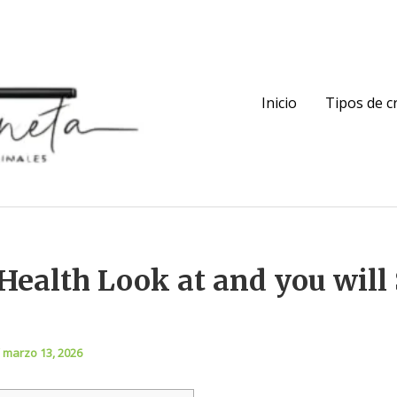
Inicio
Tipos de 
Health Look at and you will 
/
marzo 13, 2026