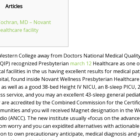
Articles
Cochran, MD – Novant
althcare facility
Western College away from Doctors National Medical Quali
QIP) recognized Presbyterian
march 12
Healthcare as one o
 facilities in the us having excellent results for medical pa
tal, found inside Novant Wellness Presbyterian Healthcare f
eds as well as a good 38-bed Height IV NICU, an 8-sleep PICU,
ss service, and you may an excellent 43-sleep general pediatr
ty are accredited by the Combined Commission for the Certif
munities and you will received Magnet designation in the 
dio (ANCC). The new institute usually «focus on the advanc
om worry and you can expidited alternatives with actionabl
ion to own precautionary anticipate, medical diagnosis and