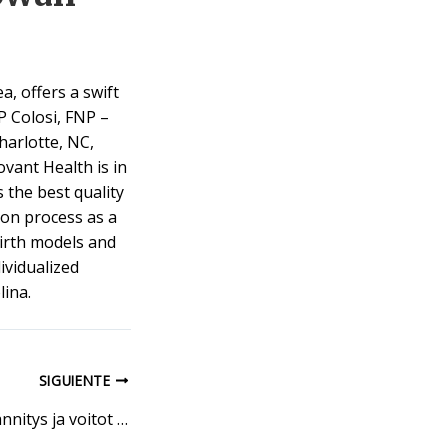
a, offers a swift
P Colosi, FNP –
harlotte, NC,
vant Health is in
 the best quality
ion process as a
 birth models and
ividualized
ina.
SIGUIENTE
Bettson Sportin jännitys ja voitot odottavat sinua kentällä