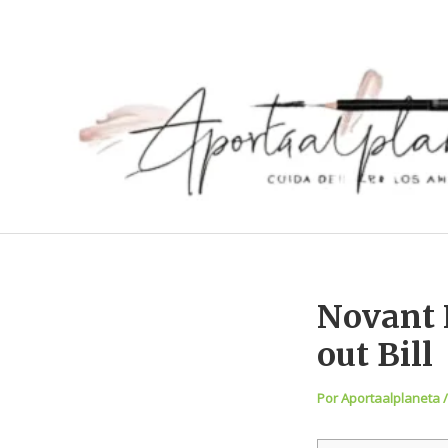
Ir
al
contenido
Novant 
out Bill
Por
Aportaalplaneta