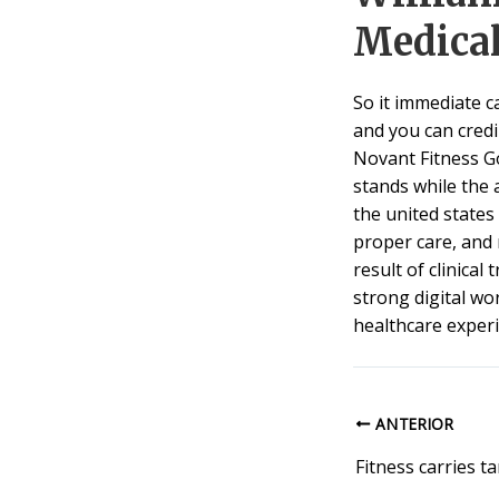
Medica
So it immediate c
and you can credi
Novant Fitness G
stands while the 
the united states
proper care, and 
result of clinical
strong digital wo
healthcare exper
ANTERIOR