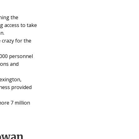
ning the
g access to take
n.
crazy for the
0000 personnel
tions and
exington,
lness provided
ore 7 million
owan