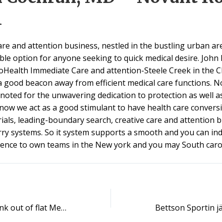
l
are and attention business, nestled in the bustling urban are
ble option for anyone seeking to quick medical desire. John 
oHealth Immediate Care and attention-Steele Creek in the C
a good beacon away from efficient medical care functions. No
 noted for the unwavering dedication to protection as well as
now we act as a good stimulant to have health care convers
 trials, leading-boundary search, creative care and attention
rry systems. So it system supports a smooth and you can ind
ience to own teams in the New york and you may South carol
Fitness carries tank out of flat Medicare Advantage payment price