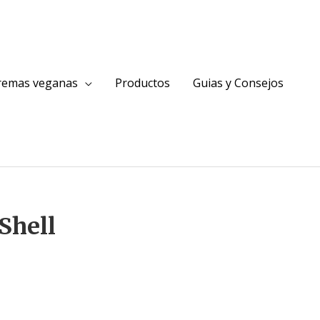
cremas veganas
Productos
Guias y Consejos
Shell