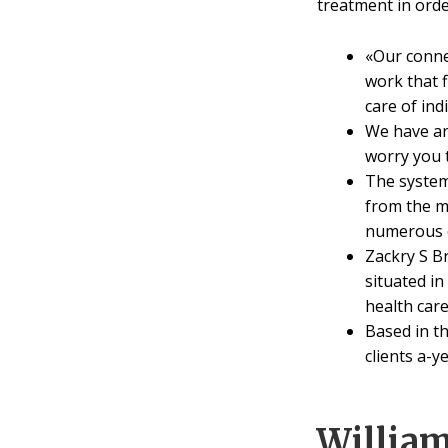
treatment in orde
«Our conne
work that 
care of ind
We have ar
worry you t
The system
from the mo
numerous ou
Zackry S B
situated i
health care 
Based in t
clients a-ye
Willia