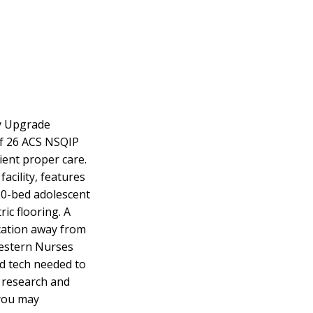
ty Upgrade
f 26 ACS NSQIP
tient proper care.
acility, features
 20-bed adolescent
ic flooring. A
ication away from
Western Nurses
ed tech needed to
e research and
 you may