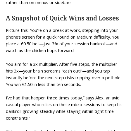
rather than on menus or sidebars.
A Snapshot of Quick Wins and Losses
Picture this: You’re on a break at work, stepping into your
phone’s screen for a quick round on Medium difficulty. You
place a €0.50 bet—just 3% of your session bankroll—and
watch as the chicken hops forward.
You aim for a 3x multiplier. After five steps, the multiplier
hits 3x—your brain screams “cash out!”—and you tap
instantly before the next step risks tripping over a pothole.
You win €1.50 in less than ten seconds.
I’ve had that happen three times today,” says Alex, an avid
casual player who relies on these micro‑sessions to keep his
bankroll growing steadily while staying within tight time
constraints.”