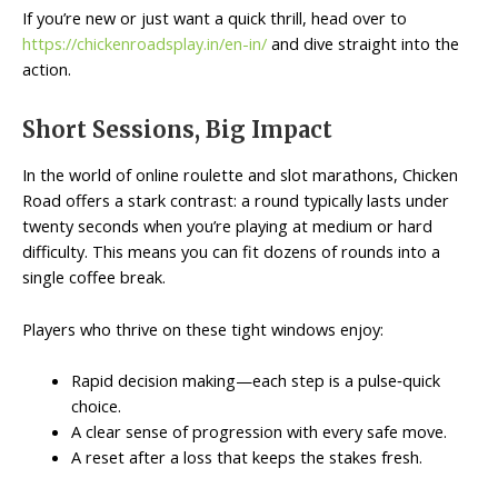
If you’re new or just want a quick thrill, head over to
https://chickenroadsplay.in/en-in/
and dive straight into the
action.
Short Sessions, Big Impact
In the world of online roulette and slot marathons, Chicken
Road offers a stark contrast: a round typically lasts under
twenty seconds when you’re playing at medium or hard
difficulty. This means you can fit dozens of rounds into a
single coffee break.
Players who thrive on these tight windows enjoy:
Rapid decision making—each step is a pulse‑quick
choice.
A clear sense of progression with every safe move.
A reset after a loss that keeps the stakes fresh.