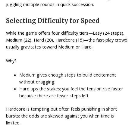
juggling multiple rounds in quick succession.
Selecting Difficulty for Speed
While the game offers four difficulty tiers—Easy (24 steps),
Medium (22), Hard (20), Hardcore (15)—the fast‑play crowd
usually gravitates toward Medium or Hard.
Why?
Medium gives enough steps to build excitement
without dragging.
Hard ups the stakes; you feel the tension rise faster
because there are fewer steps left.
Hardcore is tempting but often feels punishing in short
bursts; the odds are skewed against you when time is
limited.