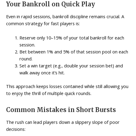
Your Bankroll on Quick Play
Even in rapid sessions, bankroll discipline remains crucial. A
common strategy for fast players is:
Reserve only 10–15% of your total bankroll for each
session.
Bet between 1% and 5% of that session pool on each
round.
Set a win target (e.g., double your session bet) and
walk away once it’s hit.
This approach keeps losses contained while still allowing you
to enjoy the thrill of multiple quick rounds.
Common Mistakes in Short Bursts
The rush can lead players down a slippery slope of poor
decisions: