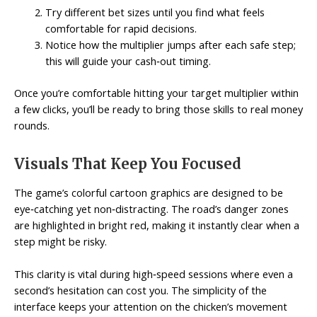
Try different bet sizes until you find what feels
comfortable for rapid decisions.
Notice how the multiplier jumps after each safe step;
this will guide your cash‑out timing.
Once you’re comfortable hitting your target multiplier within
a few clicks, you’ll be ready to bring those skills to real money
rounds.
Visuals That Keep You Focused
The game’s colorful cartoon graphics are designed to be
eye‑catching yet non‑distracting. The road’s danger zones
are highlighted in bright red, making it instantly clear when a
step might be risky.
This clarity is vital during high‑speed sessions where even a
second’s hesitation can cost you. The simplicity of the
interface keeps your attention on the chicken’s movement