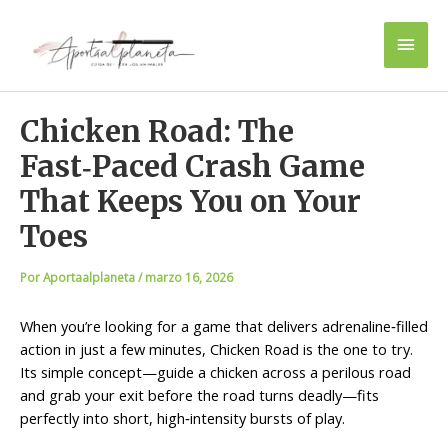
Ir
Men
al
contenido
princ
Chicken Road: The
Fast‑Paced Crash Game
That Keeps You on Your
Toes
Por
Aportaalplaneta
/
marzo 16, 2026
When you’re looking for a game that delivers adrenaline‑filled
action in just a few minutes, Chicken Road is the one to try.
Its simple concept—guide a chicken across a perilous road
and grab your exit before the road turns deadly—fits
perfectly into short, high‑intensity bursts of play.