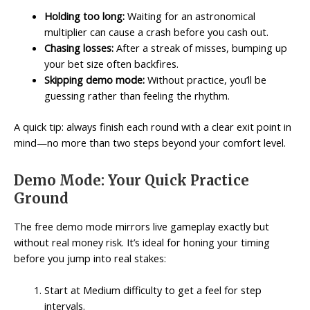
Holding too long:
Waiting for an astronomical
multiplier can cause a crash before you cash out.
Chasing losses:
After a streak of misses, bumping up
your bet size often backfires.
Skipping demo mode:
Without practice, you’ll be
guessing rather than feeling the rhythm.
A quick tip: always finish each round with a clear exit point in
mind—no more than two steps beyond your comfort level.
Demo Mode: Your Quick Practice
Ground
The free demo mode mirrors live gameplay exactly but
without real money risk. It’s ideal for honing your timing
before you jump into real stakes:
Start at Medium difficulty to get a feel for step
intervals.