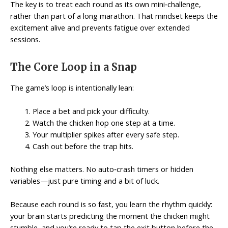
The key is to treat each round as its own mini‑challenge,
rather than part of a long marathon. That mindset keeps the
excitement alive and prevents fatigue over extended
sessions.
The Core Loop in a Snap
The game’s loop is intentionally lean:
Place a bet and pick your difficulty.
Watch the chicken hop one step at a time.
Your multiplier spikes after every safe step.
Cash out before the trap hits.
Nothing else matters. No auto‑crash timers or hidden
variables—just pure timing and a bit of luck.
Because each round is so fast, you learn the rhythm quickly:
your brain starts predicting the moment the chicken might
stumble, and you’re ready to tap the exit button before the