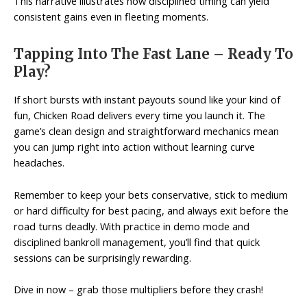
This narrative illustrates how disciplined timing can yield
consistent gains even in fleeting moments.
Tapping Into The Fast Lane – Ready To
Play?
If short bursts with instant payouts sound like your kind of
fun, Chicken Road delivers every time you launch it. The
game’s clean design and straightforward mechanics mean
you can jump right into action without learning curve
headaches.
Remember to keep your bets conservative, stick to medium
or hard difficulty for best pacing, and always exit before the
road turns deadly. With practice in demo mode and
disciplined bankroll management, you’ll find that quick
sessions can be surprisingly rewarding.
Dive in now – grab those multipliers before they crash!