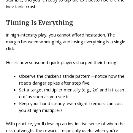
inevitable crash.
Timing Is Everything
In high‑intensity play, you cannot afford hesitation. The
margin between winning big and losing everything is a single
click.
Here’s how seasoned quick‑players sharpen their timing:
Observe the chicken’s stride pattern—notice how the
road’s danger spikes after step five.
Set a target multiplier mentally (e.g., 2x) and hit ‘cash
out’ as soon as you see it.
Keep your hand steady; even slight tremors can cost
you at high multipliers.
With practice, you’ll develop an instinctive sense of when the
risk outweighs the reward—especially useful when you’re