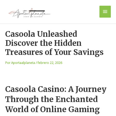
Ir
Men
al
contenido
princ
Casoola Unleashed
Discover the Hidden
Treasures of Your Savings
Por
Aportaalplaneta
/
febrero 22, 2026
Casoola Casino: A Journey
Through the Enchanted
World of Online Gaming