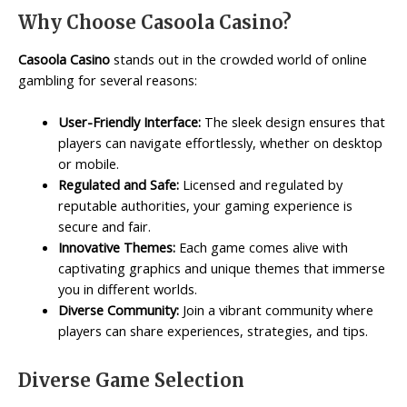
Why Choose Casoola Casino?
Casoola Casino
stands out in the crowded world of online
gambling for several reasons:
User-Friendly Interface:
The sleek design ensures that
players can navigate effortlessly, whether on desktop
or mobile.
Regulated and Safe:
Licensed and regulated by
reputable authorities, your gaming experience is
secure and fair.
Innovative Themes:
Each game comes alive with
captivating graphics and unique themes that immerse
you in different worlds.
Diverse Community:
Join a vibrant community where
players can share experiences, strategies, and tips.
Diverse Game Selection