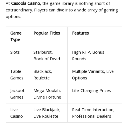
At
Casoola Casino
, the game library is nothing short of
extraordinary. Players can dive into a wide array of gaming
options:
Game
Popular Titles
Features
Type
Slots
Starburst,
High RTP, Bonus
Book of Dead
Rounds
Table
Blackjack,
Multiple Variants, Live
Games
Roulette
Options
Jackpot
Mega Moolah,
Life-Changing Prizes
Games
Divine Fortune
Live
Live Blackjack,
Real-Time Interaction,
Casino
Live Roulette
Professional Dealers