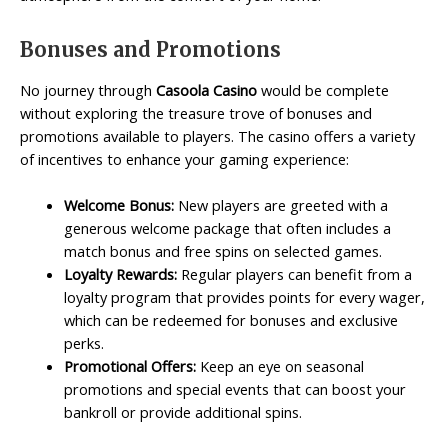
Bonuses and Promotions
No journey through
Casoola Casino
would be complete
without exploring the treasure trove of bonuses and
promotions available to players. The casino offers a variety
of incentives to enhance your gaming experience:
Welcome Bonus:
New players are greeted with a
generous welcome package that often includes a
match bonus and free spins on selected games.
Loyalty Rewards:
Regular players can benefit from a
loyalty program that provides points for every wager,
which can be redeemed for bonuses and exclusive
perks.
Promotional Offers:
Keep an eye on seasonal
promotions and special events that can boost your
bankroll or provide additional spins.