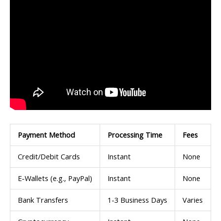
Payment Method
Processing Time
Fees
Credit/Debit Cards
Instant
None
E-Wallets (e.g., PayPal)
Instant
None
Bank Transfers
1-3 Business Days
Varies