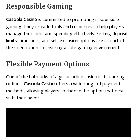
Responsible Gaming
Casoola Casino
is committed to promoting responsible
gaming. They provide tools and resources to help players
manage their time and spending effectively. Setting deposit
limits, time-outs, and self-exclusion options are all part of
their dedication to ensuring a safe gaming environment.
Flexible Payment Options
One of the hallmarks of a great online casino is its banking
options.
Casoola Casino
offers a wide range of payment
methods, allowing players to choose the option that best
suits their needs: