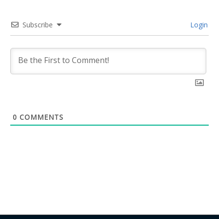
Subscribe
Login
0
COMMENTS