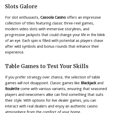
Slots Galore
For slot enthusiasts,
Casoola Casino
offers an impressive
collection of titles featuring classic three-reel games,
modern video slots with immersive storylines, and
progressive jackpots that could change your life in the blink
of an eye. Each spin is filled with potential as players chase
after wild symbols and bonus rounds that enhance their
experience.
Table Games to Test Your Skills
If you prefer strategy over chance, the selection of table
games will not disappoint. Classic games like
Blackjack
and
Roulette
come with various variants, ensuring that seasoned
players and newcomers alike can find something that suits
their style. With options for live dealer games, you can
interact with real dealers and enjoy an authentic casino
atmosphere from the comfort of your home.