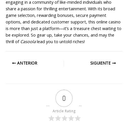
engaging in a community of like-minded individuals who
share a passion for thrilling entertainment. With its broad
game selection, rewarding bonuses, secure payment
options, and dedicated customer support, this online casino
is more than just a platform—it’s a treasure chest waiting to
be explored. So gear up, take your chances, and may the
thrill of
Casoola
lead you to untold riches!
ANTERIOR
SIGUIENTE
0
Article Rating