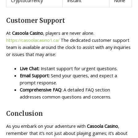
Cryptocurrency
Instant
None
Customer Support
At
Casoola Casino
, players are never alone.
https://casoolacasino1.ca/
The dedicated customer support
team is available around the clock to assist with any inquiries
or issues that may arise:
Live Chat:
Instant support for urgent questions.
Email Support:
Send your queries, and expect a
prompt response.
Comprehensive FAQ:
A detailed FAQ section
addresses common questions and concerns.
Conclusion
As you embark on your adventure with
Casoola Casino
,
remember that it’s not just about playing games; it’s about