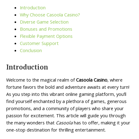
Introduction
Why Choose Casoola Casino?
Diverse Game Selection
Bonuses and Promotions
Flexible Payment Options
Customer Support
Conclusion
Introduction
Welcome to the magical realm of
Casoola Casino
, where
fortune favors the bold and adventure awaits at every turn!
As you step into this vibrant online gaming platform, you’ll
find yourself enchanted by a plethora of games, generous
promotions, and a community of players who share your
passion for excitement. This article will guide you through
the many wonders that
Casoola
has to offer, making it your
one-stop destination for thrilling entertainment.