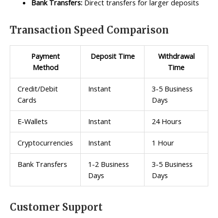
Bank Transfers:
Direct transfers for larger deposits
Transaction Speed Comparison
Payment
Deposit Time
Withdrawal
Method
Time
Credit/Debit
Instant
3-5 Business
Cards
Days
E-Wallets
Instant
24 Hours
Cryptocurrencies
Instant
1 Hour
Bank Transfers
1-2 Business
3-5 Business
Days
Days
Customer Support