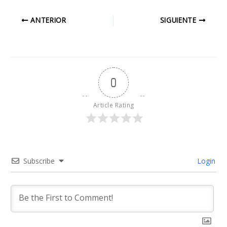
ANTERIOR
SIGUIENTE
0
Article Rating
Subscribe
Login