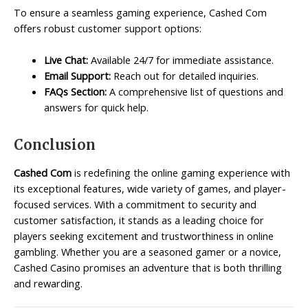
To ensure a seamless gaming experience, Cashed Com
offers robust customer support options:
Live Chat:
Available 24/7 for immediate assistance.
Email Support:
Reach out for detailed inquiries.
FAQs Section:
A comprehensive list of questions and
answers for quick help.
Conclusion
Cashed Com
is redefining the online gaming experience with
its exceptional features, wide variety of games, and player-
focused services. With a commitment to security and
customer satisfaction, it stands as a leading choice for
players seeking excitement and trustworthiness in online
gambling. Whether you are a seasoned gamer or a novice,
Cashed Casino promises an adventure that is both thrilling
and rewarding.