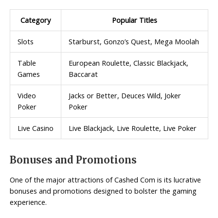
Category
Popular Titles
Slots
Starburst, Gonzo’s Quest, Mega Moolah
Table
European Roulette, Classic Blackjack,
Games
Baccarat
Video
Jacks or Better, Deuces Wild, Joker
Poker
Poker
Live Casino
Live Blackjack, Live Roulette, Live Poker
Bonuses and Promotions
One of the major attractions of Cashed Com is its lucrative
bonuses and promotions designed to bolster the gaming
experience.