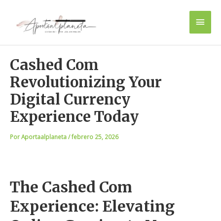
Ir
Men
al
contenido
princ
Cashed Com
Revolutionizing Your
Digital Currency
Experience Today
Por
Aportaalplaneta
/
febrero 25, 2026
The Cashed Com
Experience: Elevating