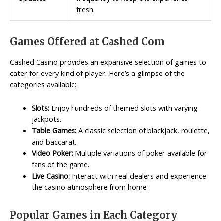
fresh.
Games Offered at Cashed Com
Cashed Casino provides an expansive selection of games to
cater for every kind of player. Here’s a glimpse of the
categories available:
Slots:
Enjoy hundreds of themed slots with varying
jackpots.
Table Games:
A classic selection of blackjack, roulette,
and baccarat.
Video Poker:
Multiple variations of poker available for
fans of the game.
Live Casino:
Interact with real dealers and experience
the casino atmosphere from home.
Popular Games in Each Category