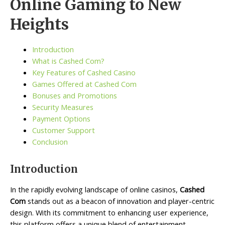
Online Gaming to New
Heights
Introduction
What is Cashed Com?
Key Features of Cashed Casino
Games Offered at Cashed Com
Bonuses and Promotions
Security Measures
Payment Options
Customer Support
Conclusion
Introduction
In the rapidly evolving landscape of online casinos,
Cashed
Com
stands out as a beacon of innovation and player-centric
design. With its commitment to enhancing user experience,
this platform offers a unique blend of entertainment,