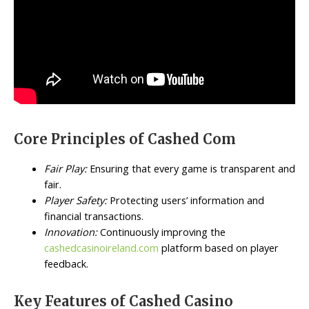
Core Principles of Cashed Com
Fair Play:
Ensuring that every game is transparent and
fair.
Player Safety:
Protecting users’ information and
financial transactions.
Innovation:
Continuously improving the
cashedcasinoireland.com
platform based on player
feedback.
Key Features of Cashed Casino