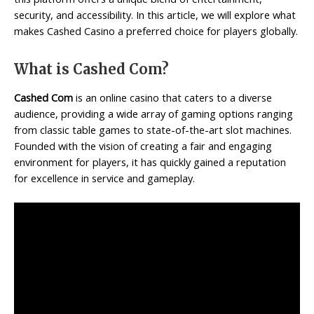
security, and accessibility. In this article, we will explore what
makes Cashed Casino a preferred choice for players globally.
What is Cashed Com?
Cashed Com
is an online casino that caters to a diverse
audience, providing a wide array of gaming options ranging
from classic table games to state-of-the-art slot machines.
Founded with the vision of creating a fair and engaging
environment for players, it has quickly gained a reputation
for excellence in service and gameplay.