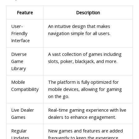
Feature
Description
User-
An intuitive design that makes
Friendly
navigation simple for all users.
Interface
Diverse
A vast collection of games including
Game
slots, poker, blackjack, and more.
Library
Mobile
The platform is fully optimized for
Compatibility
mobile devices, allowing for gaming
on the go.
Live Dealer
Real-time gaming experience with live
Games
dealers to enhance engagement.
Regular
New games and features are added
Updates
frequently to keep the experience