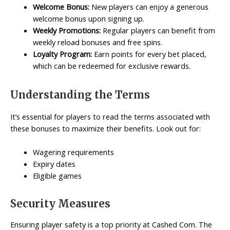
Welcome Bonus:
New players can enjoy a generous
welcome bonus upon signing up.
Weekly Promotions:
Regular players can benefit from
weekly reload bonuses and free spins.
Loyalty Program:
Earn points for every bet placed,
which can be redeemed for exclusive rewards.
Understanding the Terms
It’s essential for players to read the terms associated with
these bonuses to maximize their benefits. Look out for:
Wagering requirements
Expiry dates
Eligible games
Security Measures
Ensuring player safety is a top priority at Cashed Com. The