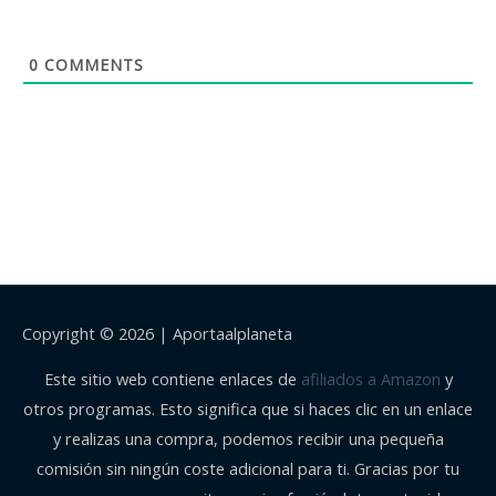
0
COMMENTS
Copyright © 2026 |
Aportaalplaneta
Este sitio web contiene enlaces de
afiliados a Amazon
y
otros programas. Esto significa que si haces clic en un enlace
y realizas una compra, podemos recibir una pequeña
comisión sin ningún coste adicional para ti. Gracias por tu