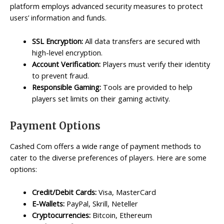
platform employs advanced security measures to protect
users’ information and funds.
SSL Encryption:
All data transfers are secured with
high-level encryption.
Account Verification:
Players must verify their identity
to prevent fraud.
Responsible Gaming:
Tools are provided to help
players set limits on their gaming activity.
Payment Options
Cashed Com offers a wide range of payment methods to
cater to the diverse preferences of players. Here are some
options:
Credit/Debit Cards:
Visa, MasterCard
E-Wallets:
PayPal, Skrill, Neteller
Cryptocurrencies:
Bitcoin, Ethereum